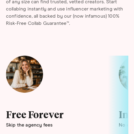
of any size can find trusted, vetted creators. Start
collabing instantly and use influencer marketing with
confidence, all backed by our (now infamous) 100%
Risk-Free Collab Guarantee™.
Free Forever
Ins
Skip the agency fees
No end