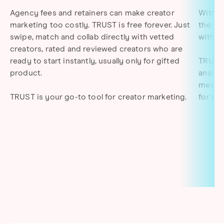
Agency fees and retainers can make creator
With T
marketing too costly. TRUST is free forever. Just
the co
swipe, match and collab directly with vetted
with c
creators, rated and reviewed creators who are
ready to start instantly, usually only for gifted
TRUST 
product.
analyt
measur
TRUST is your go-to tool for creator marketing
.
for ma