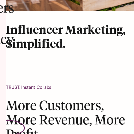
ers
Influencer Marketing,
cy
Simplified.
TRUST: Instant Collabs
More Customers,
More Revenue, More