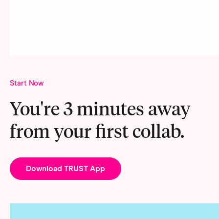
Start Now
You're 3 minutes away
from your first collab.
Download TRUST App