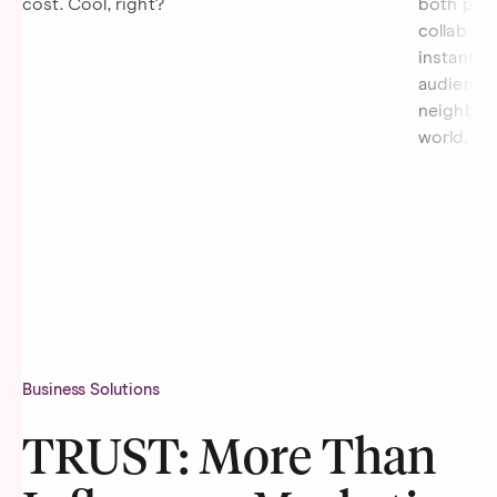
cost. Cool, right?
both parti
collab wi
instantly 
audience 
neighborh
world.
Business Solutions
TRUST: More Than