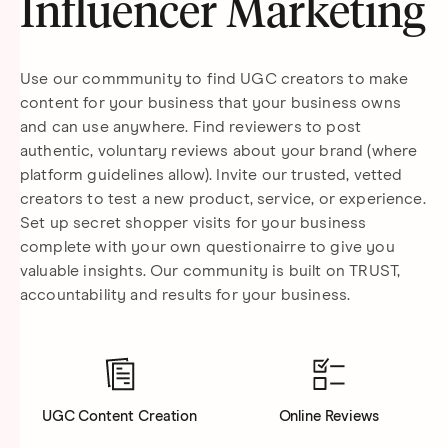
Influencer Marketing
Use our commmunity to find UGC creators to make
content for your business that your business owns
and can use anywhere. Find reviewers to post
authentic, voluntary reviews about your brand (where
platform guidelines allow). Invite our trusted, vetted
creators to test a new product, service, or experience.
Set up secret shopper visits for your business
complete with your own questionairre to give you
valuable insights. Our community is built on TRUST,
accountability and results for your business.
UGC Content Creation
Online Reviews