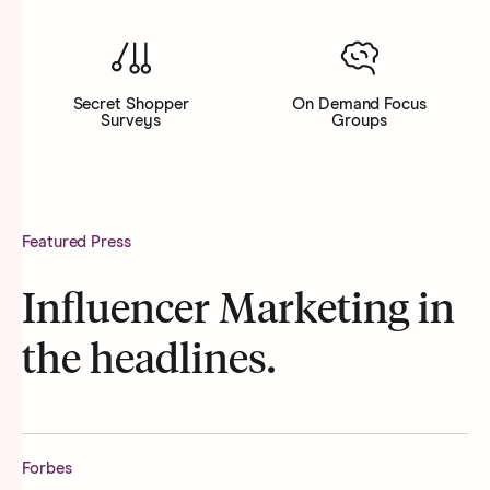
Secret Shopper
On Demand Focus
Surveys
Groups
Featured Press
Influencer Marketing in
the headlines.
Forbes