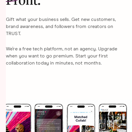
Profit
.
Gift what your business sells. Get new customers,
brand awareness, and followers from creators on
TRUST.
We’re a free tech platform, not an agency. Upgrade
when you want to go premium. Start your first
collaboration today in minutes, not months.