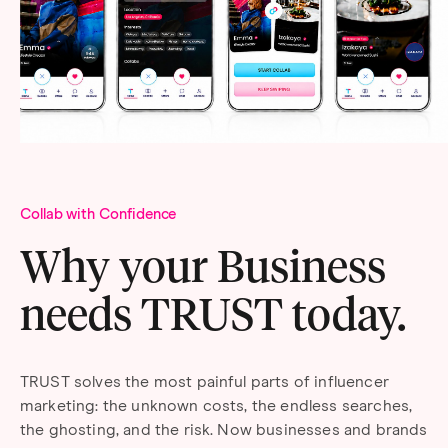
Collab with Confidence
Why your Business
needs TRUST today.
TRUST solves the most painful parts of influencer
marketing: the unknown costs, the endless searches,
the ghosting, and the risk. Now businesses and brands