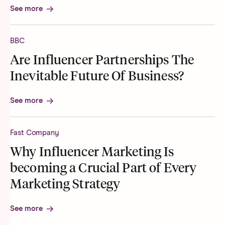
See more
BBC
Are Influencer Partnerships The
Inevitable Future Of Business?
See more
Fast Company
Why Influencer Marketing Is
becoming a Crucial Part of Every
Marketing Strategy
See more