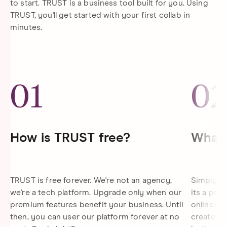
to start. TRUST is a business tool built for you. Using
TRUST, you'll get started with your first collab in
minutes.
01
0
How is TRUST free?
What 
TRUST is free forever. We're not an agency,
Simply gi
we're a tech platform. Upgrade only when our
its a pro
premium features benefit your business. Until
online/di
then, you can user our platform forever at no
creator s