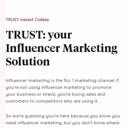
TRUST: Instant Collabs
TRUST: your
Influencer Marketing
Solution
Influencer marketing is the No. 1 marketing channel. If
you're not using influencer marketing to promote
your business or brand, you're losing sales and
customers to competitors who are using it.
So we're guessing you're here because you know you
need influencer marketing, but you don't know where