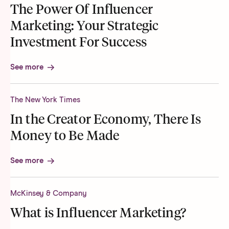
The Power Of Influencer
Marketing: Your Strategic
Investment For Success
See more
The New York Times
In the Creator Economy, There Is
Money to Be Made
See more
McKinsey & Company
What is Influencer Marketing?