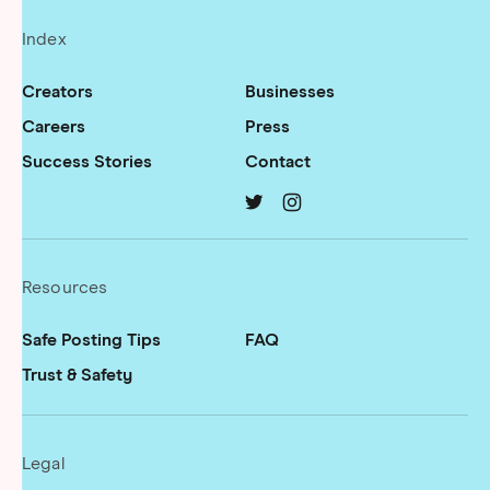
Index
Creators
Businesses
Careers
Press
Success Stories
Contact
TRUST on
TRUST on
twitter
instagram
Resources
Safe Posting Tips
FAQ
Trust & Safety
Legal